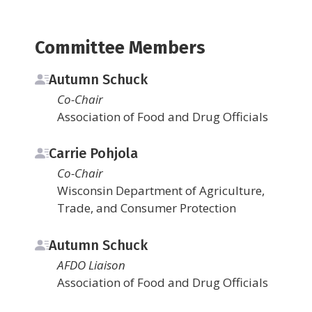
Committee Members
Autumn Schuck
Co-Chair
Association of Food and Drug Officials
Carrie Pohjola
Co-Chair
Wisconsin Department of Agriculture,
Trade, and Consumer Protection
Autumn Schuck
AFDO Liaison
Association of Food and Drug Officials