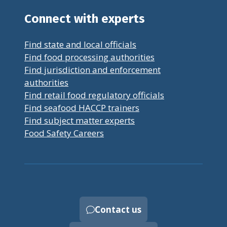
Connect with experts
Find state and local officials
Find food processing authorities
Find jurisdiction and enforcement
authorities
Find retail food regulatory officials
Find seafood HACCP trainers
Find subject matter experts
Food Safety Careers
Contact us