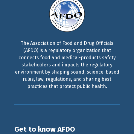
The Association of Food and Drug Officials
(AFDO) is a regulatory organization that
connects food and medical-products safety
stakeholders and impacts the regulatory
environment by shaping sound, science-based
rules, law, regulations, and sharing best
practices that protect public health.
Get to know AFDO