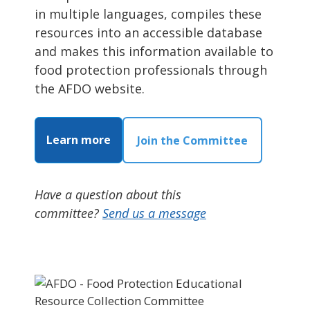
in multiple languages, compiles these
resources into an accessible database
and makes this information available to
food protection professionals through
the AFDO website.
Learn more
Join the Committee
Have a question about this
committee?
Send us a message