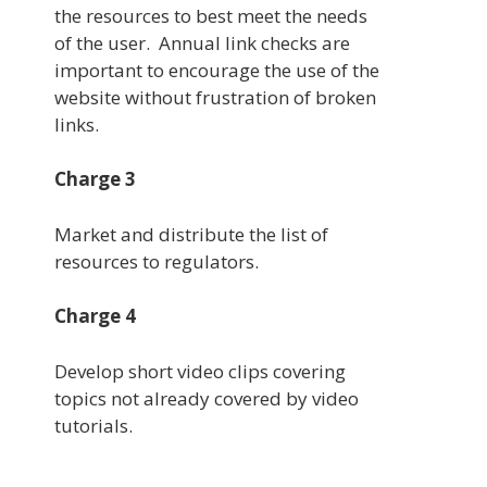
the resources to best meet the needs
of the user. Annual link checks are
important to encourage the use of the
website without frustration of broken
links.
Charge 3
Market and distribute the list of
resources to regulators.
Charge 4
Develop short video clips covering
topics not already covered by video
tutorials.