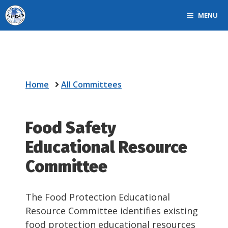
Skip
MENU
to
content
Home
All Committees
Food Safety
Educational Resource
Committee
The Food Protection Educational
Resource Committee identifies existing
food protection educational resources