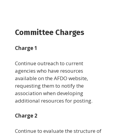
Committee Charges
Charge 1
Continue outreach to current
agencies who have resources
available on the AFDO website,
requesting them to notify the
association when developing
additional resources for posting.
Charge 2
Continue to evaluate the structure of