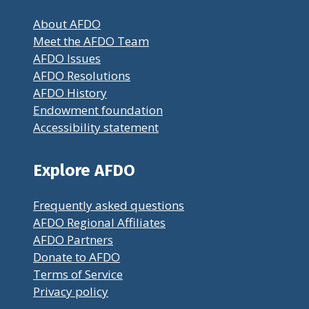
About AFDO
Meet the AFDO Team
AFDO Issues
AFDO Resolutions
AFDO History
Endowment foundation
Accessibility statement
Explore AFDO
Frequently asked questions
AFDO Regional Affiliates
AFDO Partners
Donate to AFDO
Terms of Service
Privacy policy