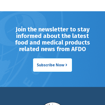
Join the newsletter to stay
informed about the latest
food and medical products
related news from AFDO
Subscribe Now