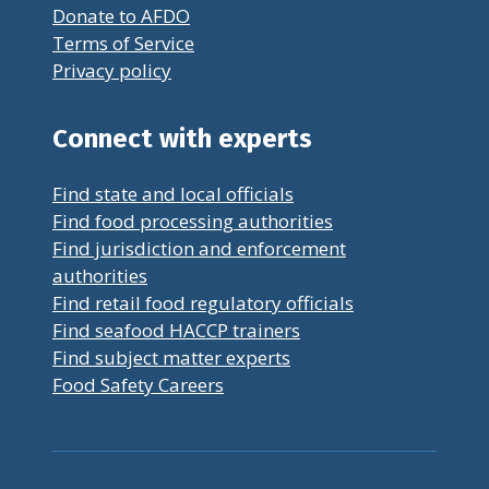
Donate to AFDO
Terms of Service
Privacy policy
Connect with experts
Find state and local officials
Find food processing authorities
Find jurisdiction and enforcement
authorities
Find retail food regulatory officials
Find seafood HACCP trainers
Find subject matter experts
Food Safety Careers