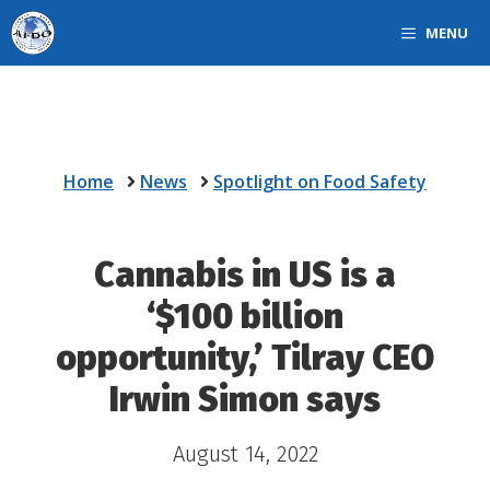
Skip
MENU
to
content
Home
News
Spotlight on Food Safety
Cannabis in US is a
‘$100 billion
opportunity,’ Tilray CEO
Irwin Simon says
August 14, 2022