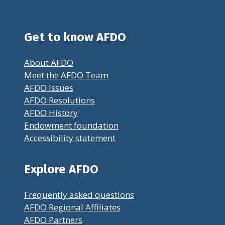
Get to know AFDO
About AFDO
Meet the AFDO Team
AFDO Issues
AFDO Resolutions
AFDO History
Endowment foundation
Accessibility statement
Explore AFDO
Frequently asked questions
AFDO Regional Affiliates
AFDO Partners