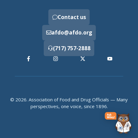
Contact us
afdo@afdo.org
(717) 757-2888
© 2026. Association of Food and Drug Officials — Many
perspectives, one voice, since 1896.