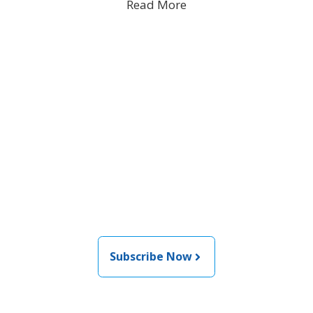
Read More
Join the newsletter to stay
informed about the latest
food and medical products
related news from AFDO
Subscribe Now