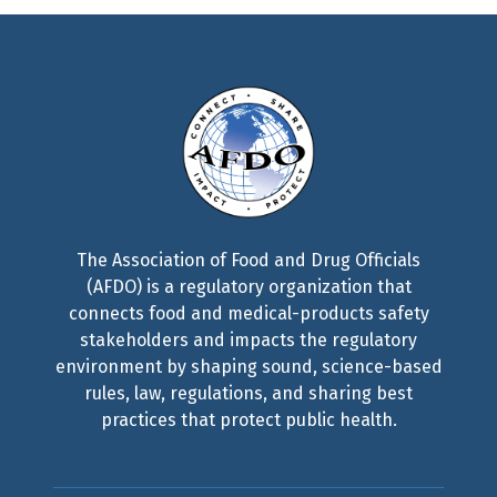
The Association of Food and Drug Officials
(AFDO) is a regulatory organization that
connects food and medical-products safety
stakeholders and impacts the regulatory
environment by shaping sound, science-based
rules, law, regulations, and sharing best
practices that protect public health.