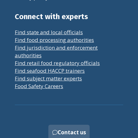
Connect with experts
Find state and local officials
Find food processing authorities
Find jurisdiction and enforcement
authorities
Find retail food regulatory officials
Find seafood HACCP trainers
Find subject matter experts
Food Safety Careers
Contact us