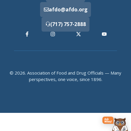
afdo@afdo.org
(717) 757-2888
© 2026. Association of Food and Drug Officials — Many
perspectives, one voice, since 1896.