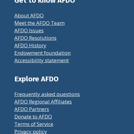
Get to know AFDO
About AFDO
Meet the AFDO Team
AFDO Issues
AFDO Resolutions
AFDO History
Endowment foundation
Accessibility statement
Explore AFDO
Frequently asked questions
AFDO Regional Affiliates
AFDO Partners
Donate to AFDO
Terms of Service
Privacy policy