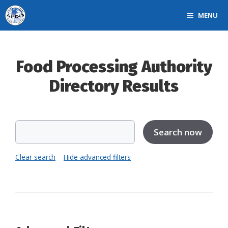
Skip
MENU
to
content
Food Processing Authority
Directory Results
Clear search
Hide advanced filters