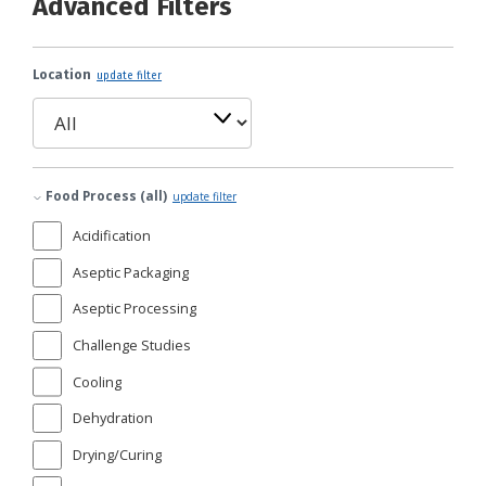
Advanced Filters
Location
update filter
Food Process (all)
update filter
Acidification
Aseptic Packaging
Aseptic Processing
Challenge Studies
Cooling
Dehydration
Drying/Curing