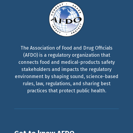
The Association of Food and Drug Officials
(AFDO) is a regulatory organization that
connects food and medical-products safety
stakeholders and impacts the regulatory
environment by shaping sound, science-based
rules, law, regulations, and sharing best
practices that protect public health.