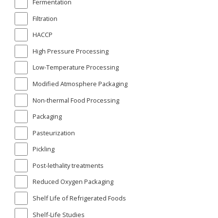
Fermentation
Filtration
HACCP
High Pressure Processing
Low-Temperature Processing
Modified Atmosphere Packaging
Non-thermal Food Processing
Packaging
Pasteurization
Pickling
Post-lethality treatments
Reduced Oxygen Packaging
Shelf Life of Refrigerated Foods
Shelf-Life Studies