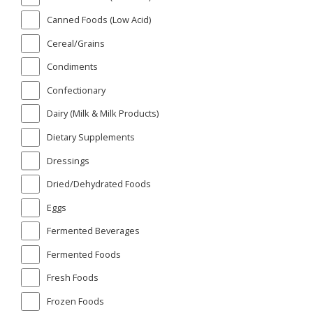
Canned Foods (Low Acid)
Cereal/Grains
Condiments
Confectionary
Dairy (Milk & Milk Products)
Dietary Supplements
Dressings
Dried/Dehydrated Foods
Eggs
Fermented Beverages
Fermented Foods
Fresh Foods
Frozen Foods