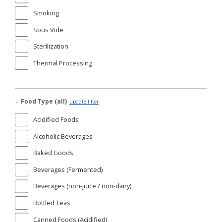
Smoking
Sous Vide
Sterilization
Thermal Processing
Food Type (all)
update filter
Acidified Foods
Alcoholic Beverages
Baked Goods
Beverages (Fermented)
Beverages (non-juice / non-dairy)
Bottled Teas
Canned Foods (Acidified)