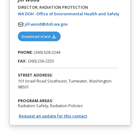
DIRECTOR, RADIATION PROTECTION
(opens in 
WA DOH -Office of Environmental Health and Safety
jill.wood@doh.wa.gov
(opens in a new tab)
Download vCard
PHONE:
(360) 628-2244
FAX:
(360) 236-2255
STREET ADDRESS:
101 Israel Road Southeast, Tumwater, Washington
98501
PROGRAM AREAS:
Radiation Safety, Radiation Policies
Request an update for this contact