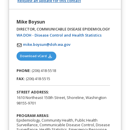
Request an update for this contact
Mike Boysun
DIRECTOR, COMMUNICABLE DISEASE EPIDEMIOLOGY
(opens in a new
WA DOH - Disease Control and Health Statistics
mike.boysun@doh.wa.gov
(opens in a new tab)
Download vCard
PHONE:
(206) 418-5518
FAX:
(206) 418-5515
STREET ADDRESS:
1610 Northeast 150th Street, Shoreline, Washington
98155-9701
PROGRAM AREAS:
Epidemiology, Community Health, Public Health
Surveillance, Communicable Disease Control, Disease
Surveillance, Health Statistics, Emergency Response