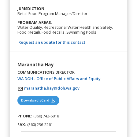
JURISDICTION:
Retail Food Program Manager/Director
PROGRAM AREAS:
Water Quality, Recreational Water Health and Safety,
Food (Retail), Food Recalls, Swimming Pools
Request an update for this contact
Maranatha Hay
COMMUNICATIONS DIRECTOR
(opens in a new tab
WA DOH - Office of Public Affairs and Equity
maranatha.hay@doh.wa.gov
(opens in a new tab)
Download vCard
PHONE:
(360) 742-6818
FAX:
(360) 236-2261