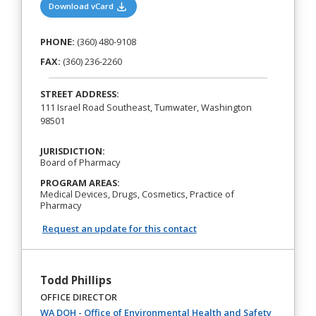
(opens in a new tab)
Download vCard
PHONE:
(360) 480-9108
FAX:
(360) 236-2260
STREET ADDRESS:
111 Israel Road Southeast, Tumwater, Washington
98501
JURISDICTION:
Board of Pharmacy
PROGRAM AREAS:
Medical Devices, Drugs, Cosmetics, Practice of
Pharmacy
Request an update for this contact
Todd Phillips
OFFICE DIRECTOR
(opens in 
WA DOH - Office of Environmental Health and Safety