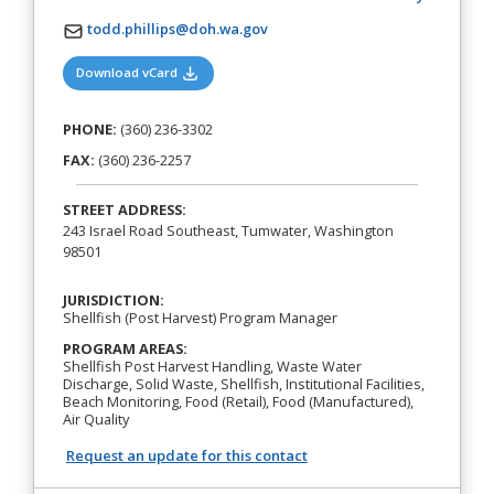
todd.phillips@doh.wa.gov
(opens in a new tab)
Download vCard
PHONE:
(360) 236-3302
FAX:
(360) 236-2257
STREET ADDRESS:
243 Israel Road Southeast, Tumwater, Washington
98501
JURISDICTION:
Shellfish (Post Harvest) Program Manager
PROGRAM AREAS:
Shellfish Post Harvest Handling, Waste Water
Discharge, Solid Waste, Shellfish, Institutional Facilities,
Beach Monitoring, Food (Retail), Food (Manufactured),
Air Quality
Request an update for this contact