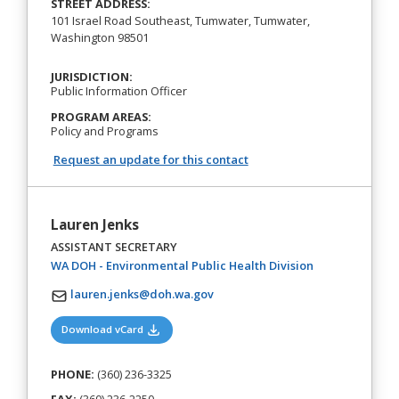
STREET ADDRESS:
101 Israel Road Southeast, Tumwater, Tumwater,
Washington 98501
JURISDICTION:
Public Information Officer
PROGRAM AREAS:
Policy and Programs
Request an update for this contact
Lauren Jenks
ASSISTANT SECRETARY
(opens in a new
WA DOH - Environmental Public Health Division
lauren.jenks@doh.wa.gov
(opens in a new tab)
Download vCard
PHONE:
(360) 236-3325