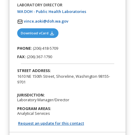
LABORATORY DIRECTOR
(opens in a new tab)
WA DOH - Public Health Laboratories
vince.aoki@doh.wa.gov
(opens in a new tab)
Download vCard
PHONE:
(206) 418-5709
FAX:
(206) 367-1790
STREET ADDRESS:
1610 NE 150th Street, Shoreline, Washington 98155-
9701
JURISDICTION:
Laboratory Manager/Director
PROGRAM AREAS:
Analytical Services
Request an update for this contact