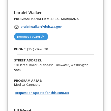
Loralei Walker
PROGRAM MANAGER MEDICAL MARIJUANA
loralei.walker@doh.wa.gov
(opens in a new tab)
Download vCard
PHONE:
(360) 236-2820
STREET ADDRESS:
101 Israel Road Southeast, Tumwater, Washington
98501
PROGRAM AREAS:
Medical Cannabis
Request an update for this contact
Jill Wood