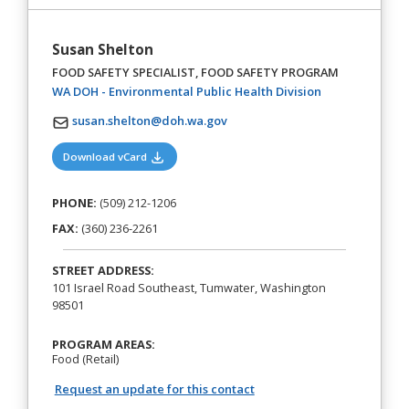
Susan Shelton
FOOD SAFETY SPECIALIST, FOOD SAFETY PROGRAM
(opens in a new
WA DOH - Environmental Public Health Division
susan.shelton@doh.wa.gov
(opens in a new tab)
Download vCard
PHONE:
(509) 212-1206
FAX:
(360) 236-2261
STREET ADDRESS:
101 Israel Road Southeast, Tumwater, Washington
98501
PROGRAM AREAS:
Food (Retail)
Request an update for this contact