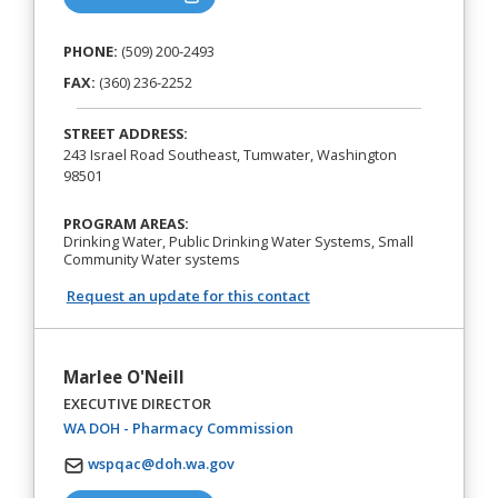
PHONE:
(509) 200-2493
FAX:
(360) 236-2252
STREET ADDRESS:
243 Israel Road Southeast, Tumwater, Washington
98501
PROGRAM AREAS:
Drinking Water, Public Drinking Water Systems, Small
Community Water systems
Request an update for this contact
Marlee O'Neill
EXECUTIVE DIRECTOR
(opens in a new tab)
WA DOH - Pharmacy Commission
wspqac@doh.wa.gov