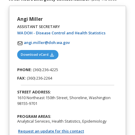
Angi Miller
ASSISTANT SECRETARY
(opens in a new
WA DOH - Disease Control and Health Statistics
angi.miller@doh.wa.gov
(opens in a new tab)
Download vCard
PHONE:
(360) 236-4225
FAX:
(360) 236-2264
STREET ADDRESS:
1610 Northeast 150th Street, Shoreline, Washington
98155-9701
PROGRAM AREAS:
Analytical Services, Health Statistics, Epidemiology
Request an update for this contact