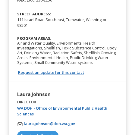
FAX:
(360) 236-2250
STREET ADDRESS:
111 Israel Road Southeast, Tumwater, Washington
98501
PROGRAM AREAS:
Air and Water Quality, Environmental Health
Investigations, Shellfish, Toxic Substance Control, Body
Art, Drinking Water, Radiation Safety, Shellfish Growing
Areas, Environmental Health, Public Drinking Water
Systems, Small Community Water systems
Request an update for this contact
Laura Johnson
DIRECTOR
WA DOH - Office of Environmental Public Health
(opens in a new tab)
Sciences
laura.johnson@doh.wa.gov