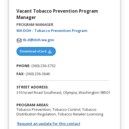
Vacant Tobacco Prevention Program
Manager
PROGRAM MANAGER
(opens in a new tab)
WA DOH - Tobacco Prevention Program
tb.d@doh.wa.gov
(opens in a new tab)
Download vCard
PHONE:
(360) 236-3732
FAX:
(360) 236-3646
STREET ADDRESS:
310 Israel Road Southeast, Olympia, Washington 98501
PROGRAM AREAS:
Tobacco Prevention, Tobacco Control, Tobacco
Distribution Regulation, Tobacco Retailer Licensing
Request an update for this contact