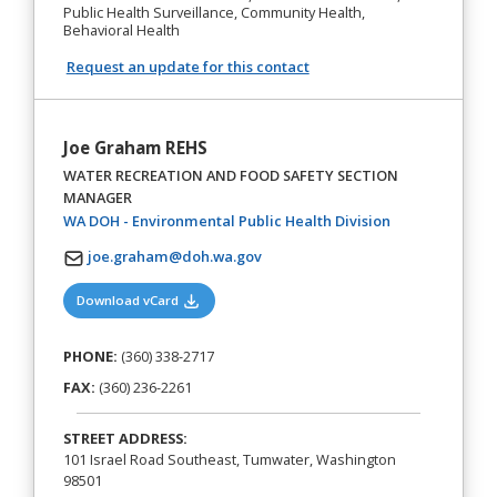
Public Health Surveillance, Community Health,
Behavioral Health
Request an update for this contact
Joe Graham REHS
WATER RECREATION AND FOOD SAFETY SECTION
MANAGER
(opens in a new
WA DOH - Environmental Public Health Division
joe.graham@doh.wa.gov
(opens in a new tab)
Download vCard
PHONE:
(360) 338-2717
FAX:
(360) 236-2261
STREET ADDRESS:
101 Israel Road Southeast, Tumwater, Washington
98501