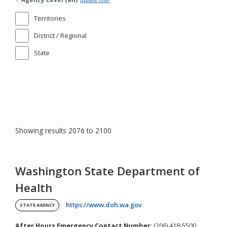
update filter
Territories
District / Regional
State
Showing results 2076 to 2100
Washington State Department of
Health
(opens in a new tab)
https://www.doh.wa.gov
STATE AGENCY
After Hours Emergency Contact Number
: (206) 418-5500