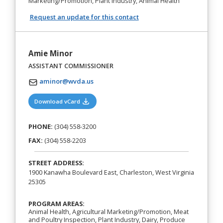
Marketing/Promotion, Plant Industry, Animal Health
Request an update for this contact
Amie Minor
ASSISTANT COMMISSIONER
aminor@wvda.us
(opens in a new tab)
Download vCard
PHONE:
(304) 558-3200
FAX:
(304) 558-2203
STREET ADDRESS:
1900 Kanawha Boulevard East, Charleston, West Virginia
25305
PROGRAM AREAS:
Animal Health, Agricultural Marketing/Promotion, Meat
and Poultry Inspection, Plant Industry, Dairy, Produce