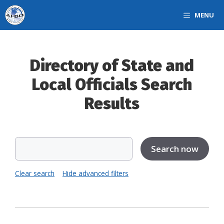
Skip
MENU
to
content
Directory of State and
Local Officials Search
Results
Clear search
Hide advanced filters