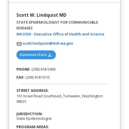
Scott W. Lindquist MD
STATE EPIDEMIOLOGIST FOR COMMUNICABLE
DISEASES
(opens in a n
WA DOH - Executive Office of Health and Science
scott.lindquist@doh.wa.gov
(opens in a new tab)
Download vCard
PHONE:
(206) 418-5406
FAX:
(206) 418-5515
STREET ADDRESS:
101 Israel Road Southeast, Tumwater, Washington
98501
JURISDICTION:
State Epidemiologist
PROGRAM AREAS: