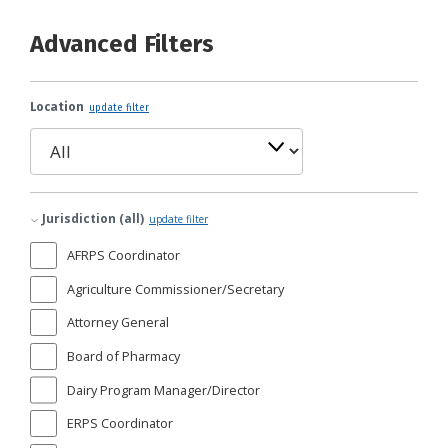
Advanced Filters
Location
update filter
Jurisdiction (all)
update filter
AFRPS Coordinator
Agriculture Commissioner/Secretary
Attorney General
Board of Pharmacy
Dairy Program Manager/Director
ERPS Coordinator