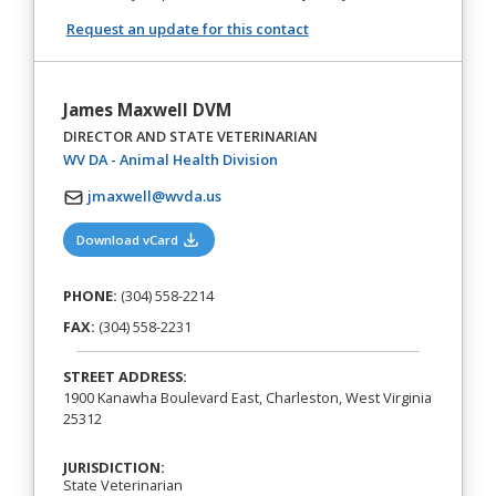
Request an update for this contact
James Maxwell DVM
DIRECTOR AND STATE VETERINARIAN
(opens in a new tab)
WV DA - Animal Health Division
jmaxwell@wvda.us
(opens in a new tab)
Download vCard
PHONE:
(304) 558-2214
FAX:
(304) 558-2231
STREET ADDRESS:
1900 Kanawha Boulevard East, Charleston, West Virginia
25312
JURISDICTION:
State Veterinarian