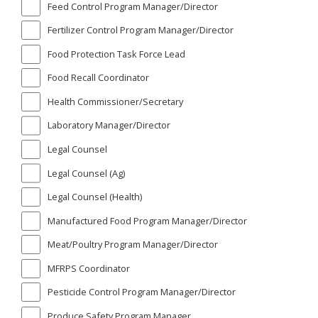
Feed Control Program Manager/Director
Fertilizer Control Program Manager/Director
Food Protection Task Force Lead
Food Recall Coordinator
Health Commissioner/Secretary
Laboratory Manager/Director
Legal Counsel
Legal Counsel (Ag)
Legal Counsel (Health)
Manufactured Food Program Manager/Director
Meat/Poultry Program Manager/Director
MFRPS Coordinator
Pesticide Control Program Manager/Director
Produce Safety Program Manager