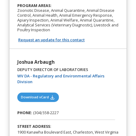
PROGRAM AREAS:
Zoonotic Disease, Animal Quarantine, Animal Disease
Control, Animal Health, Animal Emergency Response,
Apiary Inspection, Animal Welfare, Animal Quarantine,
Analytical Services (Veterinary Diagnostic), Livestock and
Poultry Inspection
Request an update for this contact
Joshua Arbaugh
DEPUTY DIRECTOR OF LABORATORIES
WV DA - Regulatory and Environmental Affairs
(opens in a new tab)
Division
(opens in a new tab)
Download vCard
PHONE:
(304) 558-2227
STREET ADDRESS:
1900 Kanawha Boulevard East, Charleston, West Virginia