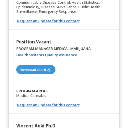
Communicable Disease Control, Health Statistics,
Epidemiology, Disease Surveillance, Public Health
Surveillance, Emergency Response
Request an update for this contact
Position Vacant
PROGRAM MANAGER MEDICAL MARIJUANA
(opens in a new tab)
Health Systems Quality Assurance
(opens in a new tab)
Download vCard
PROGRAM AREAS:
Medical Cannabis
Request an update for this contact
Vincent Aoki Ph.D