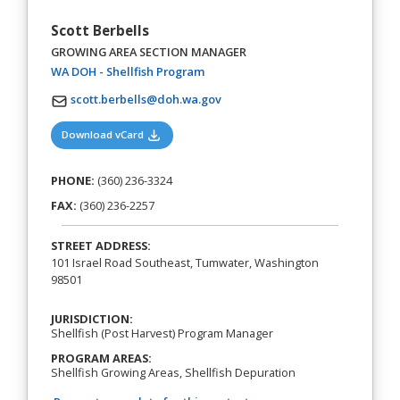
Scott Berbells
GROWING AREA SECTION MANAGER
(opens in a new tab)
WA DOH - Shellfish Program
scott.berbells@doh.wa.gov
(opens in a new tab)
Download vCard
PHONE:
(360) 236-3324
FAX:
(360) 236-2257
STREET ADDRESS:
101 Israel Road Southeast, Tumwater, Washington
98501
JURISDICTION:
Shellfish (Post Harvest) Program Manager
PROGRAM AREAS:
Shellfish Growing Areas, Shellfish Depuration