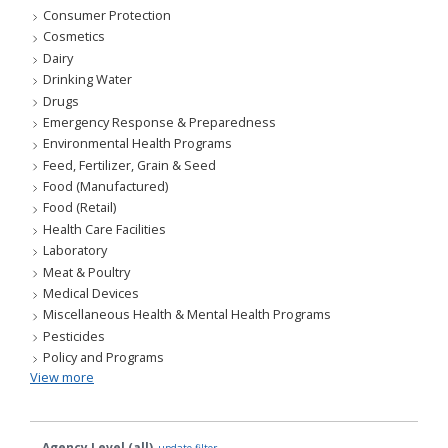
Consumer Protection
Cosmetics
Dairy
Drinking Water
Drugs
Emergency Response & Preparedness
Environmental Health Programs
Feed, Fertilizer, Grain & Seed
Food (Manufactured)
Food (Retail)
Health Care Facilities
Laboratory
Meat & Poultry
Medical Devices
Miscellaneous Health & Mental Health Programs
Pesticides
Policy and Programs
View more
Agency Level (all)