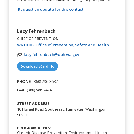
Request an update for this contact
Lacy Fehrenbach
CHIEF OF PREVENTION
(opens in a n
WA DOH - Office of Prevention, Safety and Health
lacy.fehrenbach@doh.wa.gov
(opens in a new tab)
Download vCard
PHONE:
(360) 236-3687
FAX:
(360) 586-7424
STREET ADDRESS:
101 Israel Road Southeast, Tumwater, Washington
98501
PROGRAM AREAS:
Chronic Disease Prevention, Environmental Health,