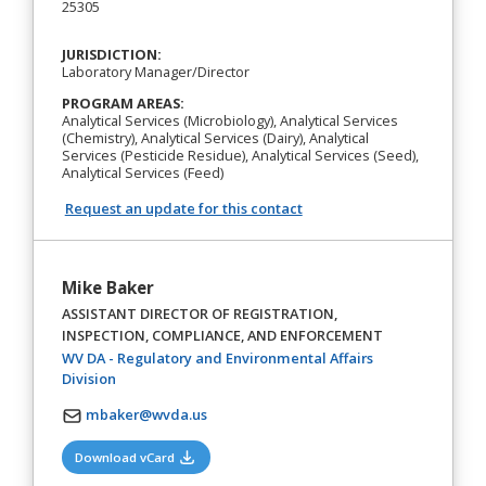
25305
JURISDICTION:
Laboratory Manager/Director
PROGRAM AREAS:
Analytical Services (Microbiology), Analytical Services
(Chemistry), Analytical Services (Dairy), Analytical
Services (Pesticide Residue), Analytical Services (Seed),
Analytical Services (Feed)
Request an update for this contact
Mike Baker
ASSISTANT DIRECTOR OF REGISTRATION,
INSPECTION, COMPLIANCE, AND ENFORCEMENT
WV DA - Regulatory and Environmental Affairs
(opens in a new tab)
Division
mbaker@wvda.us
(opens in a new tab)
Download vCard