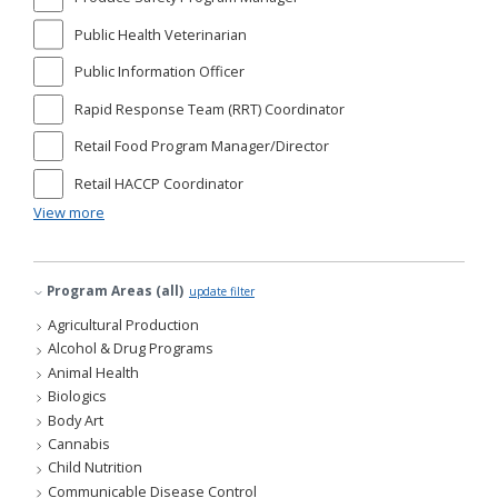
Public Health Veterinarian
Public Information Officer
Rapid Response Team (RRT) Coordinator
Retail Food Program Manager/Director
Retail HACCP Coordinator
View more
Program Areas (all)
update filter
Agricultural Production
Alcohol & Drug Programs
Animal Health
Biologics
Body Art
Cannabis
Child Nutrition
Communicable Disease Control