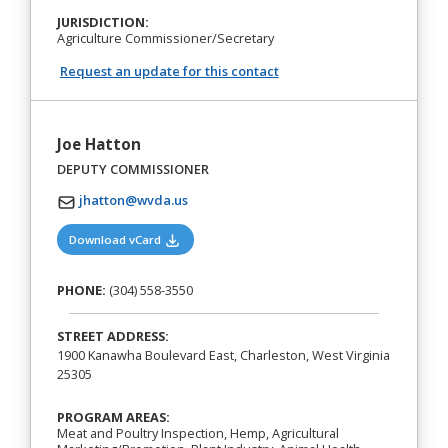
JURISDICTION:
Agriculture Commissioner/Secretary
Request an update for this contact
Joe Hatton
DEPUTY COMMISSIONER
jhatton@wvda.us
(opens in a new tab)
Download vCard
PHONE:
(304) 558-3550
STREET ADDRESS:
1900 Kanawha Boulevard East, Charleston, West Virginia
25305
PROGRAM AREAS:
Meat and Poultry Inspection, Hemp, Agricultural