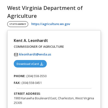
West Virginia Department of
Agriculture
(opens in a new tab)
https://agriculture.wv.gov
STATE AGENCY
Kent A. Leonhardt
COMMISSIONER OF AGRICULTURE
kleonhardt@wvda.us
(opens in a new tab)
Download vCard
PHONE:
(304) 558-3550
FAX:
(304) 558-0451
STREET ADDRESS:
1900 Kanawha Boulevard East, Charleston, West Virginia
25305