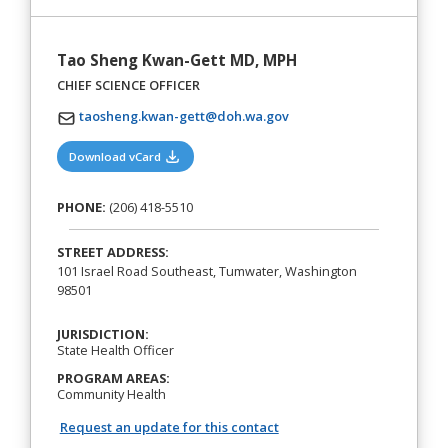
Tao Sheng Kwan-Gett MD, MPH
CHIEF SCIENCE OFFICER
taosheng.kwan-gett@doh.wa.gov
(opens in a new tab)
Download vCard
PHONE:
(206) 418-5510
STREET ADDRESS:
101 Israel Road Southeast, Tumwater, Washington
98501
JURISDICTION:
State Health Officer
PROGRAM AREAS:
Community Health
Request an update for this contact