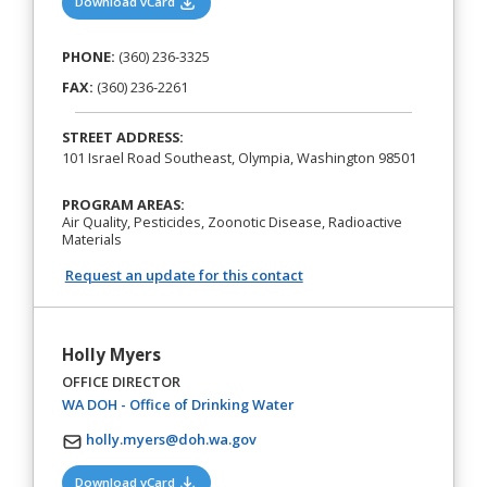
(opens in a new tab)
Download vCard
PHONE:
(360) 236-3325
FAX:
(360) 236-2261
STREET ADDRESS:
101 Israel Road Southeast, Olympia, Washington 98501
PROGRAM AREAS:
Air Quality, Pesticides, Zoonotic Disease, Radioactive
Materials
Request an update for this contact
Holly Myers
OFFICE DIRECTOR
(opens in a new tab)
WA DOH - Office of Drinking Water
holly.myers@doh.wa.gov
(opens in a new tab)
Download vCard