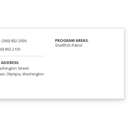
PROGRAM AREAS:
:
(360) 902-2936
Shellfish Patrol
60) 902-2155
 ADDRESS:
shington Street
st, Olympia, Washington