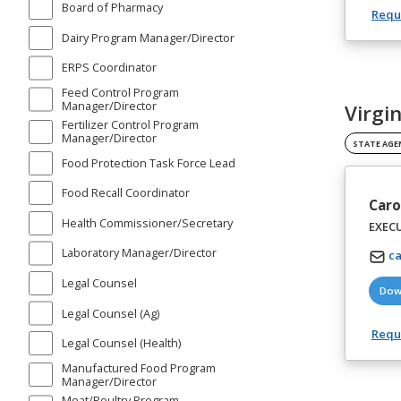
Board of Pharmacy
Reque
Dairy Program Manager/Director
ERPS Coordinator
Feed Control Program
Manager/Director
Virgi
Fertilizer Control Program
Manager/Director
STATE AGE
Food Protection Task Force Lead
Food Recall Coordinator
Caro
Health Commissioner/Secretary
EXEC
Laboratory Manager/Director
ca
Legal Counsel
Dow
Legal Counsel (Ag)
Reque
Legal Counsel (Health)
Manufactured Food Program
Manager/Director
Meat/Poultry Program