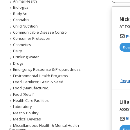
Animal Health
Biologics
Body Art
Nick
Cannabis
Child Nutrition
ATTO
Communicable Disease Control
pu
Consumer Protection
Cosmetics
Dow
Dairy
Drinking Water
Drugs
Emergency Response & Preparedness
Environmental Health Programs
Reque
Feed, Fertilizer, Grain & Seed
Food (Manufactured)
Food (Retail)
Health Care Facilities
Lili
Laboratory
ASSI
Meat & Poultry
li
Medical Devices
Miscellaneous Health & Mental Health
Programs
Dow