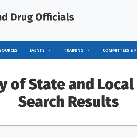
d Drug Officials
ESOURCES
EVENTS
TRAINING
COMMITTEES & 
y of State and Local 
Search Results