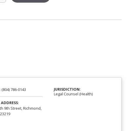
JURISDICTION:
:
(804) 786-0143
Legal Counsel (Health)
 ADDRESS:
th 9th Street, Richmond,
 23219