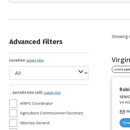
Showing r
Advanced Filters
Virgi
Location
update filter
STATE AGE
Robi
Jurisdiction (all)
update filter
SENI
VA AG 
AFRPS Coordinator
rk
Agriculture Commissioner/Secretary
Attorney General
Dow