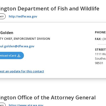
ngton Department of Fish and Wildlife
(opens in a new tab)
http://wdfw.wa.gov
NCY
PHONE
 Golden
Y CHIEF, ENFORCEMENT DIVISION
FAX:
(3
aul.golden@dfw.wa.gov
STREET
1111 Wa
(opens in a new tab)
nload vCard
Southea
98501
st an update for this contact
ngton Office of the Attorney General
(opens in a new tab)
https://www.atg.wa.gov
NCY