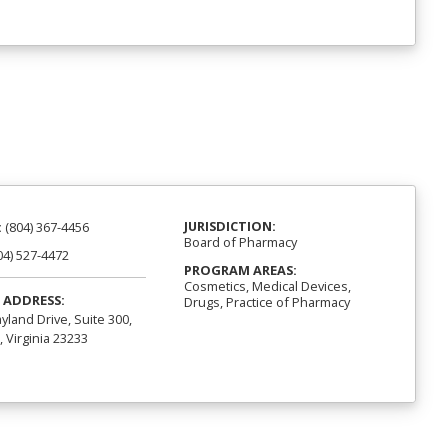
JURISDICTION:
:
(804) 367-4456
Board of Pharmacy
04) 527-4472
PROGRAM AREAS:
Cosmetics, Medical Devices,
 ADDRESS:
Drugs, Practice of Pharmacy
yland Drive, Suite 300,
 Virginia 23233