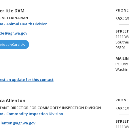
PHONE
r Itle DVM
E VETERINARIAN
FAX:
(3
(opens in a new tab)
A - Animal Health Division
STREET
tle@agr.wa.gov
1111 Wa
Southea
(opens in a new tab)
nload vCard
98501
MAILIN
PO Box 
Washing
st an update for this contact
PHONE
ica Allenton
STANT DIRECTOR FOR COMMODITY INSPECTION DIVISION
FAX:
(3
(opens in a new tab)
A - Commodity Inspection Division
STREET
llenton@agr.wa.gov
1111 Wa