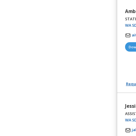
Ambe
STAT
WA SD
ai
Dow
Reque
Jess
ASSI
WA SD
ja