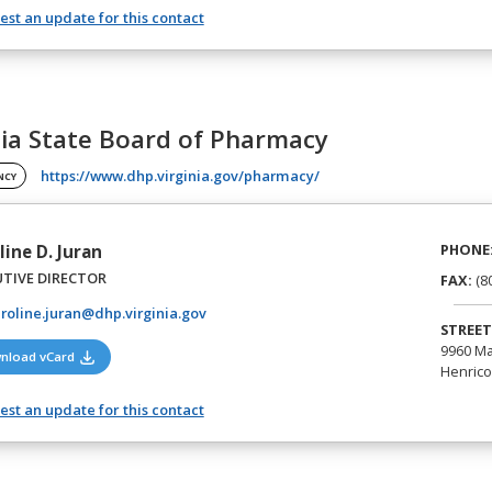
st an update for this contact
nia State Board of Pharmacy
(opens in a new tab)
https://www.dhp.virginia.gov/pharmacy/
NCY
PHONE
line D. Juran
UTIVE DIRECTOR
FAX:
(8
roline.juran@dhp.virginia.gov
STREET
9960 Ma
(opens in a new tab)
nload vCard
Henrico,
st an update for this contact