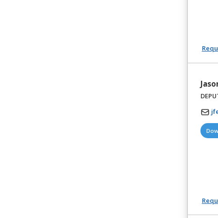
Reque
Jaso
DEPU
jf
Dow
Reque