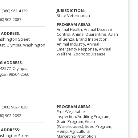
JURISDICTION:
:
(360) 961-4129
State Veterinarian
60) 902-2087
PROGRAM AREAS:
Animal Health, Animal Disease
 ADDRESS:
Control, Animal Quarantine, Avian
Influenza, Brand Inspection,
shington Street
Animal Industry, Animal
st, Olympia, Washington
Emergency Response, Animal
Welfare, Zoonotic Disease
G ADDRESS:
42577, Olympia,
ton 98504-2560
PROGRAM AREAS:
:
(360) 902-1828
Fruit/Vegetable
60) 902-2092
Inspection/Auditing Program,
Grain Program, Grain
(Warehouses), Seed Program,
 ADDRESS:
Hemp, Agricultural
shington Street
Marketing/Promotion