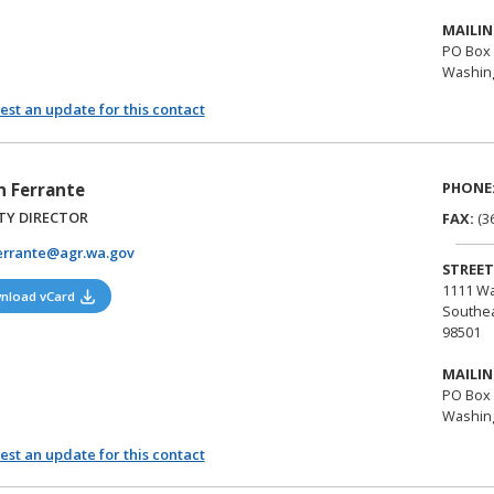
MAILIN
PO Box 
Washing
st an update for this contact
PHONE
n Ferrante
TY DIRECTOR
FAX:
(3
errante@agr.wa.gov
STREET
1111 Wa
(opens in a new tab)
nload vCard
Southea
98501
MAILIN
PO Box 
Washing
st an update for this contact