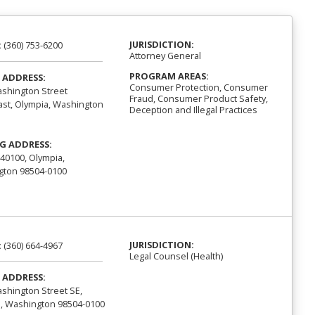
JURISDICTION:
:
(360) 753-6200
Attorney General
PROGRAM AREAS:
 ADDRESS:
Consumer Protection, Consumer
shington Street
Fraud, Consumer Product Safety,
st, Olympia, Washington
Deception and Illegal Practices
G ADDRESS:
40100, Olympia,
ton 98504-0100
JURISDICTION:
:
(360) 664-4967
Legal Counsel (Health)
 ADDRESS:
shington Street SE,
, Washington 98504-0100