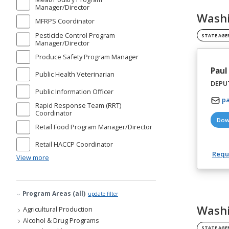
Manager/Director
Washi
MFRPS Coordinator
Pesticide Control Program
STATE AGE
Manager/Director
Produce Safety Program Manager
Paul
Public Health Veterinarian
DEPUT
Public Information Officer
p
Rapid Response Team (RRT)
Coordinator
Dow
Retail Food Program Manager/Director
Retail HACCP Coordinator
Reque
View more
Program Areas (all)
update filter
Washi
Agricultural Production
Alcohol & Drug Programs
STATE AGE