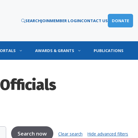
SEARCH
JOIN
MEMBER LOGIN
CONTACT US
DONATE
PORTALS
AWARDS & GRANTS
PUBLICATIONS
Officials
Clear search
Hide advanced filters