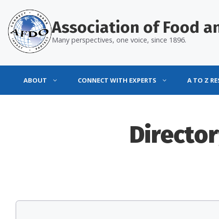
Skip
to
Association of Food an
content
Many perspectives, one voice, since 1896.
ABOUT
CONNECT WITH EXPERTS
A TO Z R
Director