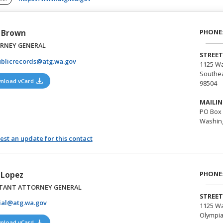
PHONE
 Brown
RNEY GENERAL
STREET
blicrecords@atg.wa.gov
1125 Wa
Southea
(opens in a new tab)
nload vCard
98504
MAILIN
PO Box 
Washing
st an update for this contact
PHONE
a Lopez
STANT ATTORNEY GENERAL
STREET
lial@atg.wa.gov
1125 Wa
Olympia
(opens in a new tab)
nload vCard