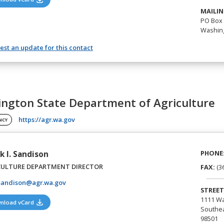
MAILIN
PO Box 
Washing
st an update for this contact
ngton State Department of Agriculture
(opens in a new tab)
https://agr.wa.gov
NCY
PHONE
k I. Sandison
CULTURE DEPARTMENT DIRECTOR
FAX:
(3
sandison@agr.wa.gov
STREET
1111 Wa
(opens in a new tab)
nload vCard
Southea
98501