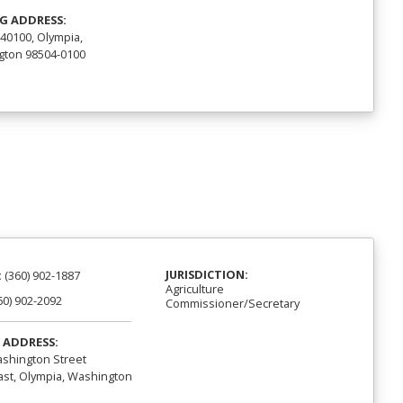
G ADDRESS:
40100, Olympia,
ton 98504-0100
JURISDICTION:
:
(360) 902-1887
Agriculture
60) 902-2092
Commissioner/Secretary
 ADDRESS:
shington Street
st, Olympia, Washington