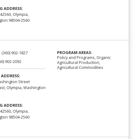
G ADDRESS:
42560, Olympia,
ton 98504-2560
PROGRAM AREAS:
:
(360) 902-1827
Policy and Programs, Organic
60) 902-2092
Agricultural Production,
Agricultural Commodities
 ADDRESS:
shington Street
st, Olympia, Washington
G ADDRESS:
42560, Olympia,
ton 98504-2560