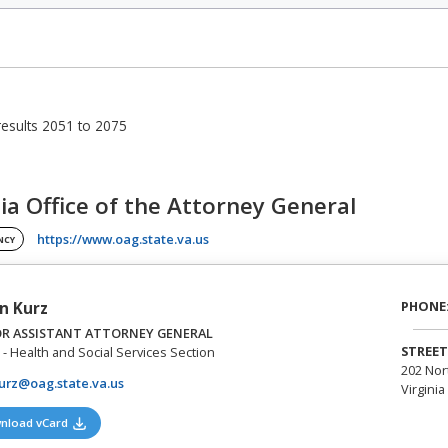
esults 2051 to 2075
nia Office of the Attorney General
(opens in a new tab)
https://www.oag.state.va.us
NCY
PHONE
n Kurz
OR ASSISTANT ATTORNEY GENERAL
STREET
- Health and Social Services Section
202 Nor
urz@oag.state.va.us
Virginia
(opens in a new tab)
nload vCard