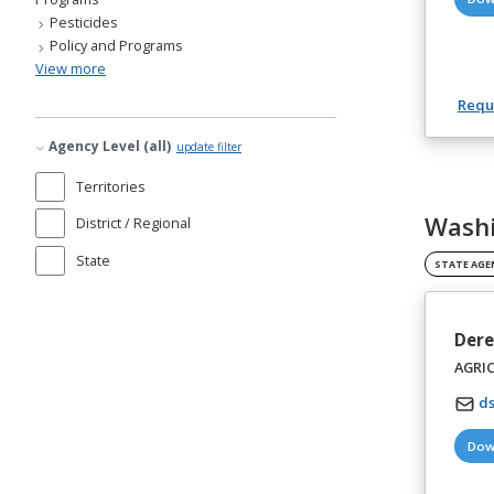
Pesticides
Policy and Programs
View more
Reque
Agency Level (all)
update filter
Territories
Washi
District / Regional
State
STATE AGE
Dere
AGRI
d
Dow