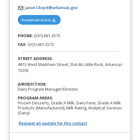
jason.l.boyd@arkansas.gov
(opens in a new tab)
Download vCard
PHONE:
(501) 661-2575
FAX:
(501) 661-2572
STREET ADDRESS:
4815 West Markham Street, Slot 46, Little Rock, Arkansas
72205
JURISDICTION:
Dairy Program Manager/Director
PROGRAM AREAS:
Frozen Desserts, Grade A Milk, Dairy Farm, Grade A Milk
Products (Manufactured), Milk Rating, Analytical Services
(Dairy)
Request an update for this contact