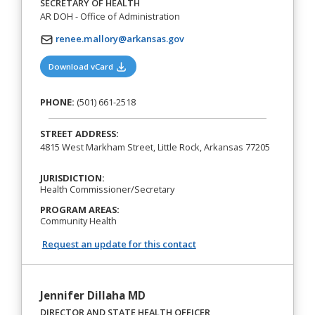
SECRETARY OF HEALTH
AR DOH - Office of Administration
renee.mallory@arkansas.gov
(opens in a new tab)
Download vCard
PHONE:
(501) 661-2518
STREET ADDRESS:
4815 West Markham Street, Little Rock, Arkansas 77205
JURISDICTION:
Health Commissioner/Secretary
PROGRAM AREAS:
Community Health
Request an update for this contact
Jennifer Dillaha MD
DIRECTOR AND STATE HEALTH OFFICER