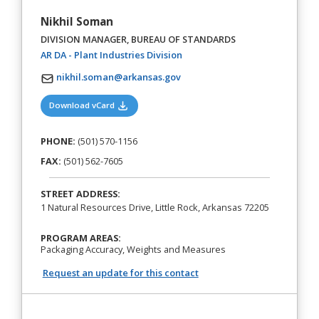
Nikhil Soman
DIVISION MANAGER, BUREAU OF STANDARDS
(opens in a new tab)
AR DA - Plant Industries Division
nikhil.soman@arkansas.gov
(opens in a new tab)
Download vCard
PHONE:
(501) 570-1156
FAX:
(501) 562-7605
STREET ADDRESS:
1 Natural Resources Drive, Little Rock, Arkansas 72205
PROGRAM AREAS:
Packaging Accuracy, Weights and Measures
Request an update for this contact