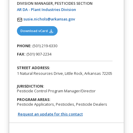
DIVISION MANAGER, PESTICIDES SECTION
(opens in a new tab)
AR DA - Plant Industries Division
susie.nichols@arkansas.gov
(opens in a new tab)
Download vCard
PHONE:
(501) 219-6330
FAX:
(501) 907-2234
STREET ADDRESS:
1 Natural Resources Drive, Little Rock, Arkansas 72205
JURISDICTION:
Pesticide Control Program Manager/Director
PROGRAM AREAS:
Pesticide Applicators, Pesticides, Pesticide Dealers
Request an update for this contact