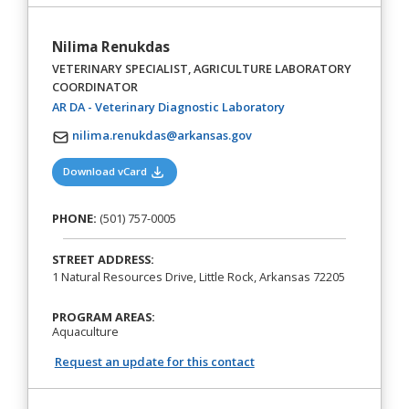
Nilima Renukdas
VETERINARY SPECIALIST, AGRICULTURE LABORATORY
COORDINATOR
(opens in a new tab)
AR DA - Veterinary Diagnostic Laboratory
nilima.renukdas@arkansas.gov
(opens in a new tab)
Download vCard
PHONE:
(501) 757-0005
STREET ADDRESS:
1 Natural Resources Drive, Little Rock, Arkansas 72205
PROGRAM AREAS:
Aquaculture
Request an update for this contact