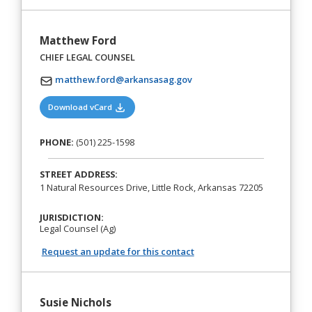
Matthew Ford
CHIEF LEGAL COUNSEL
matthew.ford@arkansasag.gov
(opens in a new tab)
Download vCard
PHONE:
(501) 225-1598
STREET ADDRESS:
1 Natural Resources Drive, Little Rock, Arkansas 72205
JURISDICTION:
Legal Counsel (Ag)
Request an update for this contact
Susie Nichols