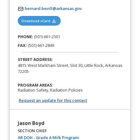
bernard.bevill@arkansas.gov
(opens in a new tab)
Download vCard
PHONE:
(501) 661-2301
FAX:
(501) 661-2849
STREET ADDRESS:
4815 West Markham Street, Slot 30, Little Rock, Arkansas
72205
PROGRAM AREAS:
Radiation Safety, Radiation Policies
Request an update for this contact
Jason Boyd
SECTION CHIEF
(opens in a new tab)
AR DOH - Grade A Milk Program