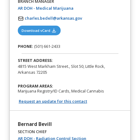
BRANCH MANAGER
(opens in a new tab)
AR DOH - Medical Marijuana
charles.bedell@arkansas.gov
(opens in a new tab)
Download vCard
PHONE:
(501) 661-2433
STREET ADDRESS:
4815 West Markham Street., Slot 50, Little Rock,
Arkansas 72205
PROGRAM AREAS:
Marijuana Registry/ID Cards, Medical Cannabis
Request an update for this contact
Bernard Bevill
SECTION CHIEF
(opens in a new tab)
AR DOH - Radiation Control Section