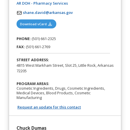
(opens in a new tab)
AR DOH - Pharmacy Services
shane.david@arkansas.gov
(opens in a new tab)
Download vCard
PHONE:
(501) 661-2325
FAX:
(501) 661-2769
STREET ADDRESS:
4815 West Markham Street, Slot 25, Little Rock, Arkansas
72205
PROGRAM AREAS:
Cosmetic Ingredients, Drugs, Cosmetic Ingredients,
Medical Devices, Blood Products, Cosmetic
Manufacturing
Request an update for this contact
Chuck Dumas