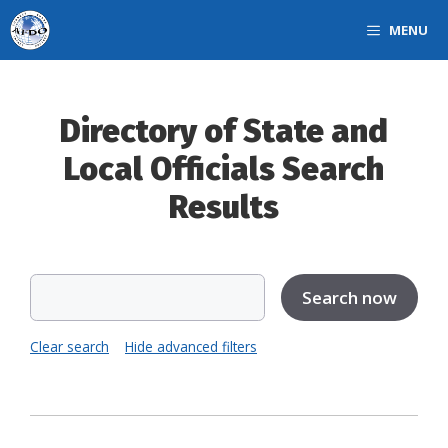
Skip
MENU
to
content
Directory of State and
Local Officials Search
Results
Clear search
Hide advanced filters