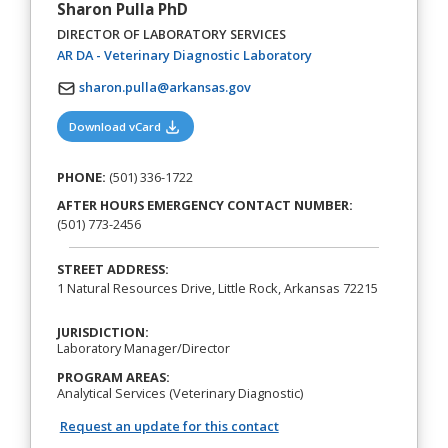
Sharon Pulla PhD
DIRECTOR OF LABORATORY SERVICES
(opens in a new tab)
AR DA - Veterinary Diagnostic Laboratory
sharon.pulla@arkansas.gov
(opens in a new tab)
Download vCard
PHONE:
(501) 336-1722
AFTER HOURS EMERGENCY CONTACT NUMBER:
(501) 773-2456
STREET ADDRESS:
1 Natural Resources Drive, Little Rock, Arkansas 72215
JURISDICTION:
Laboratory Manager/Director
PROGRAM AREAS:
Analytical Services (Veterinary Diagnostic)
Request an update for this contact