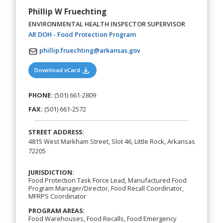
Phillip W Fruechting
ENVIRONMENTAL HEALTH INSPECTOR SUPERVISOR
(opens in a new tab)
AR DOH - Food Protection Program
phillip.fruechting@arkansas.gov
(opens in a new tab)
Download vCard
PHONE:
(501) 661-2809
FAX:
(501) 661-2572
STREET ADDRESS:
4815 West Markham Street, Slot 46, Little Rock, Arkansas
72205
JURISDICTION:
Food Protection Task Force Lead, Manufactured Food
Program Manager/Director, Food Recall Coordinator,
MFRPS Coordinator
PROGRAM AREAS:
Food Warehouses, Food Recalls, Food Emergency