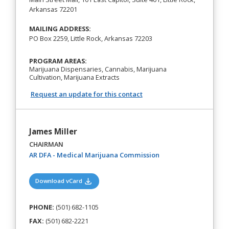
Arkansas 72201
MAILING ADDRESS:
PO Box 2259, Little Rock, Arkansas 72203
PROGRAM AREAS:
Marijuana Dispensaries, Cannabis, Marijuana
Cultivation, Marijuana Extracts
Request an update for this contact
James Miller
CHAIRMAN
(opens in a new tab)
AR DFA - Medical Marijuana Commission
(opens in a new tab)
Download vCard
PHONE:
(501) 682-1105
FAX:
(501) 682-2221