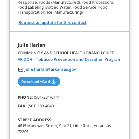
Response, Foods (Manufactured), Food Processors,
Food Labeling, Bottled Water, Food Service, Food
Transportation, Ice (Manufacturing)
Request an update for this contact
Julie Harlan
COMMUNITY AND SCHOOL HEALTH BRANCH CHIEF
(opens in
AR DOH - Tobacco Prevention and Cessation Program
julie.harlan@arkansas.gov
(opens in a new tab)
Download vCard
PHONE:
(501) 231-0141
FAX:
(501) 280-4040
STREET ADDRESS:
4815 Markham Street, Slot 21, Little Rock, Arkansas
72205