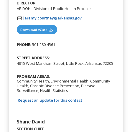
DIRECTOR
AR DOH - Division of Public Health Practice
jeremy.courtney@arkansas.gov
(opens in a new tab)
Download vCard
PHONE:
501-280-4561
STREET ADDRESS:
4815 West Markham Street, Little Rock, Arkansas 72205
PROGRAM AREAS:
Community Health, Environmental Health, Community
Health, Chronic Disease Prevention, Disease
Surveillance, Health Statistics
Request an update for this contact
Shane David
SECTION CHIEF