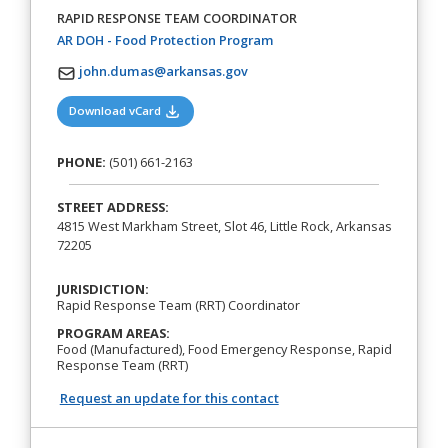
RAPID RESPONSE TEAM COORDINATOR
(opens in a new tab)
AR DOH - Food Protection Program
john.dumas@arkansas.gov
(opens in a new tab)
Download vCard
PHONE:
(501) 661-2163
STREET ADDRESS:
4815 West Markham Street, Slot 46, Little Rock, Arkansas
72205
JURISDICTION:
Rapid Response Team (RRT) Coordinator
PROGRAM AREAS:
Food (Manufactured), Food Emergency Response, Rapid
Response Team (RRT)
Request an update for this contact