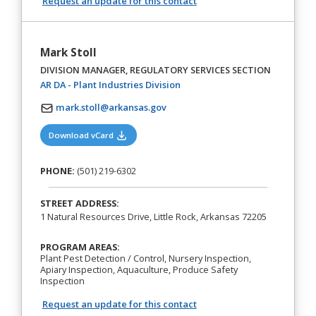
Request an update for this contact
Mark Stoll
DIVISION MANAGER, REGULATORY SERVICES SECTION
(opens in a new tab)
AR DA - Plant Industries Division
mark.stoll@arkansas.gov
(opens in a new tab)
Download vCard
PHONE:
(501) 219-6302
STREET ADDRESS:
1 Natural Resources Drive, Little Rock, Arkansas 72205
PROGRAM AREAS:
Plant Pest Detection / Control, Nursery Inspection,
Apiary Inspection, Aquaculture, Produce Safety
Inspection
Request an update for this contact