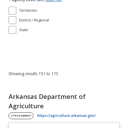
update filter
Territories
District / Regional
State
Showing results 151 to 175
Arkansas Department of
Agriculture
(opens in a new ta
https://agriculture.arkansas.gov/
STATE AGENCY