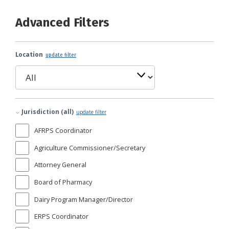
Advanced Filters
Location
update filter
Jurisdiction (all)
update filter
AFRPS Coordinator
Agriculture Commissioner/Secretary
Attorney General
Board of Pharmacy
Dairy Program Manager/Director
ERPS Coordinator