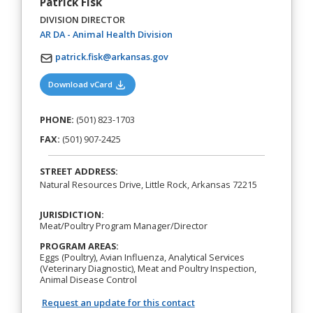
Patrick Fisk
DIVISION DIRECTOR
(opens in a new tab)
AR DA - Animal Health Division
patrick.fisk@arkansas.gov
(opens in a new tab)
Download vCard
PHONE:
(501) 823-1703
FAX:
(501) 907-2425
STREET ADDRESS:
Natural Resources Drive, Little Rock, Arkansas 72215
JURISDICTION:
Meat/Poultry Program Manager/Director
PROGRAM AREAS:
Eggs (Poultry), Avian Influenza, Analytical Services
(Veterinary Diagnostic), Meat and Poultry Inspection,
Animal Disease Control
Request an update for this contact