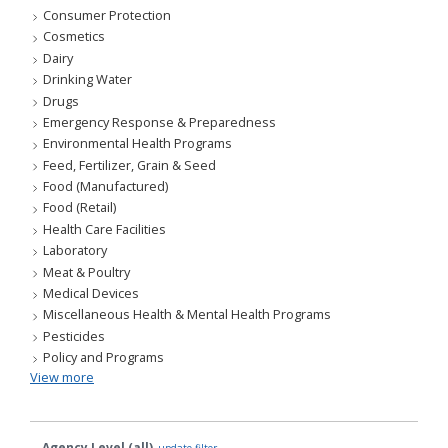
Consumer Protection
Cosmetics
Dairy
Drinking Water
Drugs
Emergency Response & Preparedness
Environmental Health Programs
Feed, Fertilizer, Grain & Seed
Food (Manufactured)
Food (Retail)
Health Care Facilities
Laboratory
Meat & Poultry
Medical Devices
Miscellaneous Health & Mental Health Programs
Pesticides
Policy and Programs
View more
Agency Level (all)