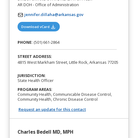
AR DOH - Office of Administration
jennifer.dillaha@arkansas.gov
(opens in a new tab)
Download vCard
PHONE:
(501) 661-2864
STREET ADDRESS:
4815 West Markham Street, Little Rock, Arkansas 77205
JURISDICTION:
State Health Officer
PROGRAM AREAS:
Community Health, Communicable Disease Control,
Community Health, Chronic Disease Control
Request an update for this contact
Charles Bedell MD, MPH