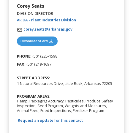
Corey Seats
DIVISION DIRECTOR
(opens in a new tab)
AR DA - Plant Industries Division
corey.seats@arkansas.gov
(opens in a new tab)
Download vCard
PHONE:
(501) 225-1598
FAX:
(501) 219-1697
STREET ADDRESS:
1 Natural Resources Drive, Little Rock, Arkansas 72205
PROGRAM AREAS:
Hemp, Packaging Accuracy, Pesticides, Produce Safety
Inspection, Seed Program, Weights and Measures,
Animal Feed, Feed Inspections, Fertilizer Program
Request an update for this contact