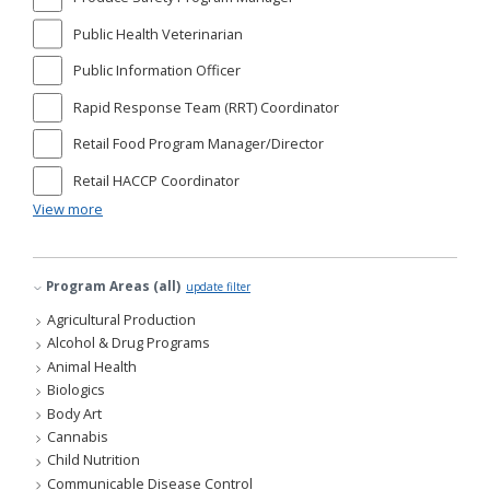
Public Health Veterinarian
Public Information Officer
Rapid Response Team (RRT) Coordinator
Retail Food Program Manager/Director
Retail HACCP Coordinator
View more
Program Areas (all)
update filter
Agricultural Production
Alcohol & Drug Programs
Animal Health
Biologics
Body Art
Cannabis
Child Nutrition
Communicable Disease Control