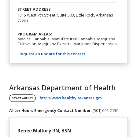
STREET ADDRESS:
1515 West 7th Street, Suite 503, Little Rock, Arkansas
72201
PROGRAM AREAS:
Medical Cannabis, Manufactured Cannabis, Marijuana
Cultivation, Marijuana Extracts, Marijuana Dispensaries
Request an update for this contact
Arkansas Department of Health
(opens in a new ta
http://www.healthy.arkansas.gov
STATE AGENCY
After Hours Emergency Contact Number
: (501) 661-2136
Renee Mallory RN, BSN