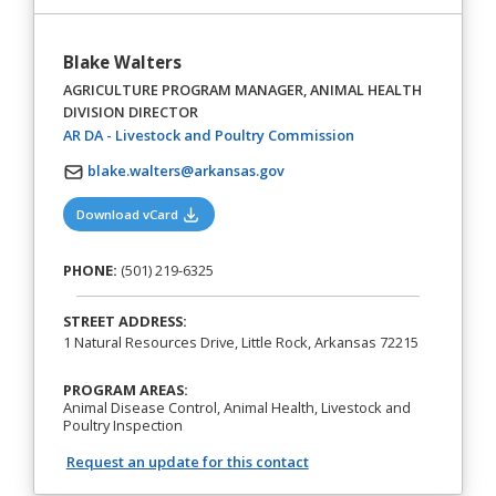
Blake Walters
AGRICULTURE PROGRAM MANAGER, ANIMAL HEALTH
DIVISION DIRECTOR
(opens in a new tab)
AR DA - Livestock and Poultry Commission
blake.walters@arkansas.gov
(opens in a new tab)
Download vCard
PHONE:
(501) 219-6325
STREET ADDRESS:
1 Natural Resources Drive, Little Rock, Arkansas 72215
PROGRAM AREAS:
Animal Disease Control, Animal Health, Livestock and
Poultry Inspection
Request an update for this contact