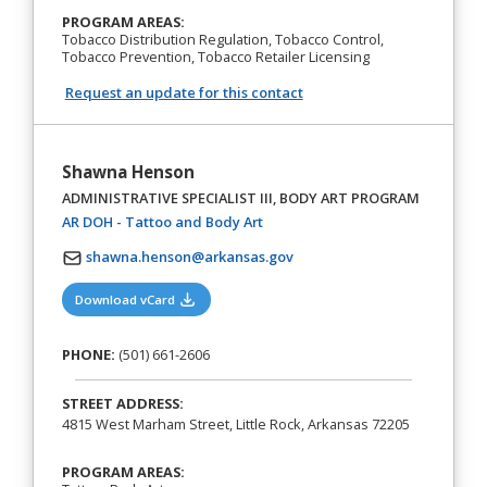
PROGRAM AREAS:
Tobacco Distribution Regulation, Tobacco Control,
Tobacco Prevention, Tobacco Retailer Licensing
Request an update for this contact
Shawna Henson
ADMINISTRATIVE SPECIALIST III, BODY ART PROGRAM
(opens in a new tab)
AR DOH - Tattoo and Body Art
shawna.henson@arkansas.gov
(opens in a new tab)
Download vCard
PHONE:
(501) 661-2606
STREET ADDRESS:
4815 West Marham Street, Little Rock, Arkansas 72205
PROGRAM AREAS: