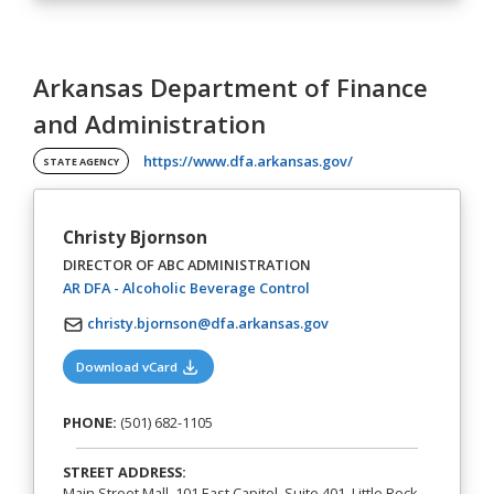
Arkansas Department of Finance
and Administration
(opens in a new tab)
https://www.dfa.arkansas.gov/
STATE AGENCY
Christy Bjornson
DIRECTOR OF ABC ADMINISTRATION
(opens in a new tab)
AR DFA - Alcoholic Beverage Control
christy.bjornson@dfa.arkansas.gov
(opens in a new tab)
Download vCard
PHONE:
(501) 682-1105
STREET ADDRESS:
Main Street Mall, 101 East Capitol, Suite 401, Little Rock,