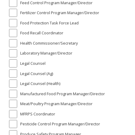
Feed Control Program Manager/Director
Fertilizer Control Program Manager/Director
Food Protection Task Force Lead
Food Recall Coordinator
Health Commissioner/Secretary
Laboratory Manager/Director
Legal Counsel
Legal Counsel (Ag)
Legal Counsel (Health)
Manufactured Food Program Manager/Director
Meat/Poultry Program Manager/Director
MFRPS Coordinator
Pesticide Control Program Manager/Director
Produce Safety Program Manager