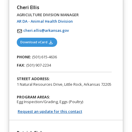
Cheri Ellis
AGRICULTURE DIVISION MANAGER
(opens in a new tab)
AR DA - Animal Health Division
cheri.ellis@arkansas.gov
(opens in a new tab)
Download vCard
PHONE:
(501) 615-4636
FAX:
(501) 907-2234
STREET ADDRESS:
1 Natural Resources Drive, Little Rock, Arkansas 72205
PROGRAM AREAS:
Egg Inspection/Grading, Eggs (Poultry)
Request an update for this contact