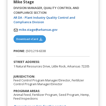
Mike Stage
DIVISION MANAGER, QUALITY CONTROL AND
COMPLIANCE SECTION
AR DA - Plant Industry Quality Control and
(opens in a new tab)
Compliance Division
mike.stage@arkansas.gov
(opens in a new tab)
Download vCard
PHONE:
(501) 219-6338
STREET ADDRESS:
1 Natural Resources Drive, Little Rock, Arkansas 72205
JURISDICTION:
Feed Control Program Manager/Director, Fertilizer
Control Program Manager/Director
PROGRAM AREAS:
Animal Feed, Fertilizer Program, Seed Program, Hemp,
Feed Inspections