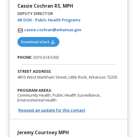
Cassie Cochran RS, MPH
DEPUTY DIRECTOR
(opens in a new tab)
AR DOH - Public Health Programs
cassie.cochran@arkansas.gov
(opens in a new tab)
Download vCard
PHONE:
(501) 614-5302
STREET ADDRESS:
4815 West Markham Street, Little Rock, Arkansas 72205
PROGRAM AREAS:
Community Health, Public Health Surveillance,
Environmental Health
Request an update for this contact
Jeremy Courtney MPH