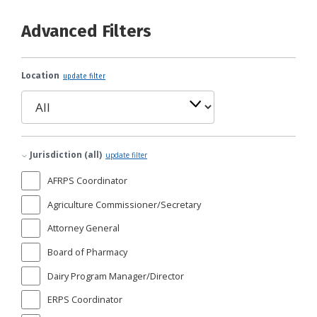
Advanced Filters
Location
update filter
Jurisdiction (all)
update filter
AFRPS Coordinator
Agriculture Commissioner/Secretary
Attorney General
Board of Pharmacy
Dairy Program Manager/Director
ERPS Coordinator