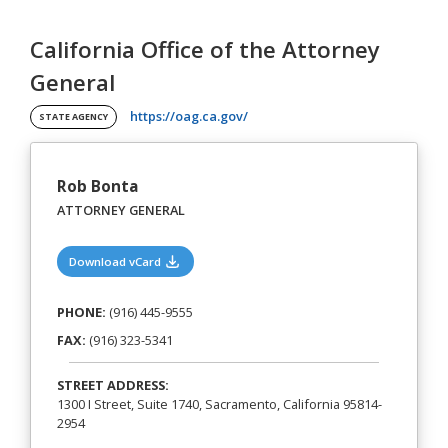
California Office of the Attorney
General
(opens in a new tab)
https://oag.ca.gov/
STATE AGENCY
Rob Bonta
ATTORNEY GENERAL
(opens in a new tab)
Download vCard
PHONE:
(916) 445-9555
FAX:
(916) 323-5341
STREET ADDRESS:
1300 I Street, Suite 1740, Sacramento, California 95814-
2954