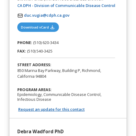
(opens in a
CA DPH - Division of Communicable Disease Control
duc.vugia@cdph.ca.gov
(opens in a new tab)
Download vCard
PHONE:
(510) 620-3434
FAX:
(510) 540-3425
STREET ADDRESS:
850 Marina Bay Parkway, Building P, Richmond,
California 94804
PROGRAM AREAS:
Epidemiology, Communicable Disease Control,
Infectious Disease
Request an update for this contact
Debra Wadford PhD