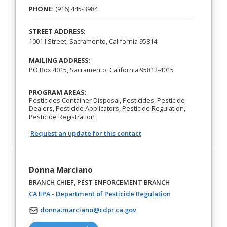
PHONE:
(916) 445-3984
STREET ADDRESS:
1001 I Street, Sacramento, California 95814
MAILING ADDRESS:
PO Box 4015, Sacramento, California 95812-4015
PROGRAM AREAS:
Pesticides Container Disposal, Pesticides, Pesticide
Dealers, Pesticide Applicators, Pesticide Regulation,
Pesticide Registration
Request an update for this contact
Donna Marciano
BRANCH CHIEF, PEST ENFORCEMENT BRANCH
(opens in a new t
CA EPA - Department of Pesticide Regulation
donna.marciano@cdpr.ca.gov