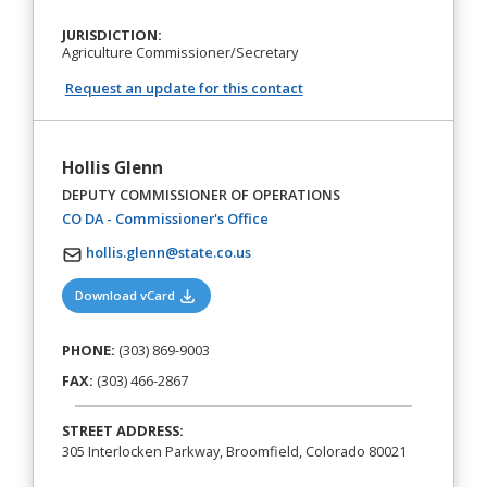
JURISDICTION:
Agriculture Commissioner/Secretary
Request an update for this contact
Hollis Glenn
DEPUTY COMMISSIONER OF OPERATIONS
(opens in a new tab)
CO DA - Commissioner's Office
hollis.glenn@state.co.us
(opens in a new tab)
Download vCard
PHONE:
(303) 869-9003
FAX:
(303) 466-2867
STREET ADDRESS:
305 Interlocken Parkway, Broomfield, Colorado 80021