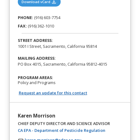
(opens in a new tab)
Download vCard
PHONE:
(916) 603-7754
FAX:
(916) 362-1010
STREET ADDRESS:
1001 I Street, Sacramento, California 95814
MAILING ADDRESS:
PO Box 4015, Sacramento, California 95812-4015
PROGRAM AREAS:
Policy and Programs
Request an update for this contact
Karen Morrison
CHIEF DEPUTY DIRECTOR AND SCIENCE ADVISOR
(opens in a new t
CA EPA - Department of Pesticide Regulation