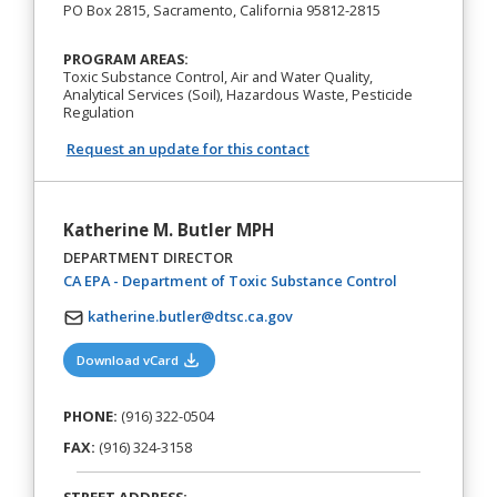
PO Box 2815, Sacramento, California 95812-2815
PROGRAM AREAS:
Toxic Substance Control, Air and Water Quality,
Analytical Services (Soil), Hazardous Waste, Pesticide
Regulation
Request an update for this contact
Katherine M. Butler MPH
DEPARTMENT DIRECTOR
(opens in a ne
CA EPA - Department of Toxic Substance Control
katherine.butler@dtsc.ca.gov
(opens in a new tab)
Download vCard
PHONE:
(916) 322-0504
FAX:
(916) 324-3158