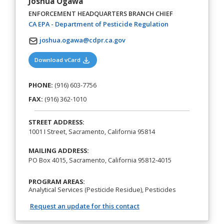
Joshua Ogawa
ENFORCEMENT HEADQUARTERS BRANCH CHIEF
(opens in a new t
CA EPA - Department of Pesticide Regulation
joshua.ogawa@cdpr.ca.gov
(opens in a new tab)
Download vCard
PHONE:
(916) 603-7756
FAX:
(916) 362-1010
STREET ADDRESS:
1001 I Street, Sacramento, California 95814
MAILING ADDRESS:
PO Box 4015, Sacramento, California 95812-4015
PROGRAM AREAS:
Analytical Services (Pesticide Residue), Pesticides
Request an update for this contact