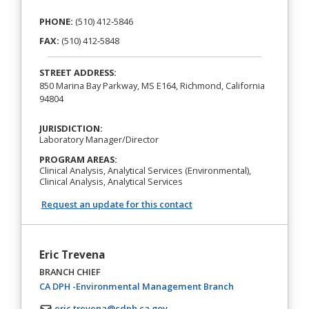
PHONE:
(510) 412‐5846
FAX:
(510) 412‐5848
STREET ADDRESS:
850 Marina Bay Parkway, MS E164, Richmond, California
94804
JURISDICTION:
Laboratory Manager/Director
PROGRAM AREAS:
Clinical Analysis, Analytical Services (Environmental),
Clinical Analysis, Analytical Services
Request an update for this contact
Eric Trevena
BRANCH CHIEF
(opens in a new t
CA DPH -Environmental Management Branch
eric.trevena@cdph.ca.gov