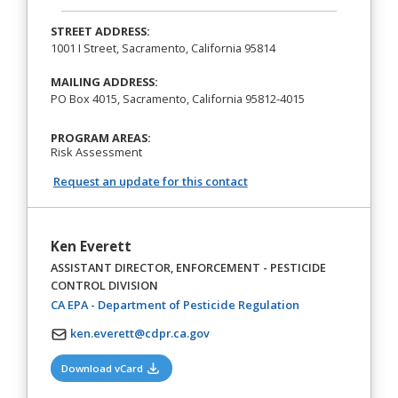
STREET ADDRESS:
1001 I Street, Sacramento, California 95814
MAILING ADDRESS:
PO Box 4015, Sacramento, California 95812-4015
PROGRAM AREAS:
Risk Assessment
Request an update for this contact
Ken Everett
ASSISTANT DIRECTOR, ENFORCEMENT - PESTICIDE
CONTROL DIVISION
(opens in a new t
CA EPA - Department of Pesticide Regulation
ken.everett@cdpr.ca.gov
(opens in a new tab)
Download vCard