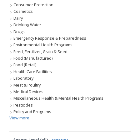
Consumer Protection
Cosmetics
Dairy
Drinking Water
Drugs
Emergency Response & Preparedness
Environmental Health Programs
Feed, Fertilizer, Grain & Seed
Food (Manufactured)
Food (Retail)
Health Care Facilities
Laboratory
Meat & Poultry
Medical Devices
Miscellaneous Health & Mental Health Programs
Pesticides
Policy and Programs
View more
Agency Level (all)