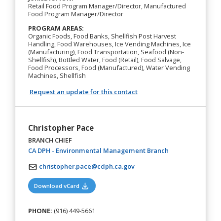
Retail Food Program Manager/Director, Manufactured
Food Program Manager/Director
PROGRAM AREAS:
Organic Foods, Food Banks, Shellfish Post Harvest
Handling, Food Warehouses, Ice Vending Machines, Ice
(Manufacturing), Food Transportation, Seafood (Non-
Shellfish), Bottled Water, Food (Retail), Food Salvage,
Food Processors, Food (Manufactured), Water Vending
Machines, Shellfish
Request an update for this contact
Christopher Pace
BRANCH CHIEF
(opens in a new t
CA DPH - Environmental Management Branch
christopher.pace@cdph.ca.gov
(opens in a new tab)
Download vCard
PHONE:
(916) 449-5661