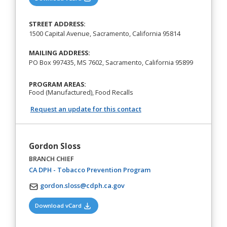
STREET ADDRESS:
1500 Capital Avenue, Sacramento, California 95814
MAILING ADDRESS:
PO Box 997435, MS 7602, Sacramento, California 95899
PROGRAM AREAS:
Food (Manufactured), Food Recalls
Request an update for this contact
Gordon Sloss
BRANCH CHIEF
(opens in a new tab)
CA DPH - Tobacco Prevention Program
gordon.sloss@cdph.ca.gov
(opens in a new tab)
Download vCard