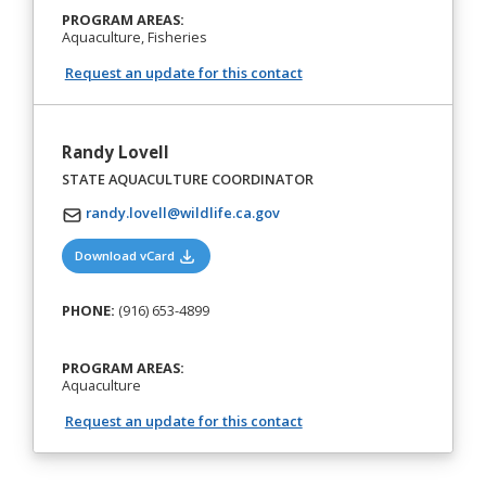
PROGRAM AREAS:
Aquaculture, Fisheries
Request an update for this contact
Randy Lovell
STATE AQUACULTURE COORDINATOR
randy.lovell@wildlife.ca.gov
(opens in a new tab)
Download vCard
PHONE:
(916) 653-4899
PROGRAM AREAS:
Aquaculture
Request an update for this contact