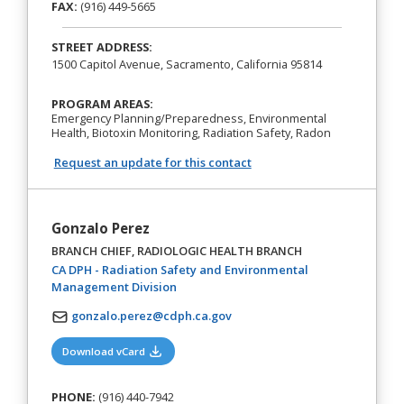
FAX:
(916) 449-5665
STREET ADDRESS:
1500 Capitol Avenue, Sacramento, California 95814
PROGRAM AREAS:
Emergency Planning/Preparedness, Environmental
Health, Biotoxin Monitoring, Radiation Safety, Radon
Request an update for this contact
Gonzalo Perez
BRANCH CHIEF, RADIOLOGIC HEALTH BRANCH
CA DPH - Radiation Safety and Environmental
(opens in a new tab)
Management Division
gonzalo.perez@cdph.ca.gov
(opens in a new tab)
Download vCard
PHONE:
(916) 440-7942