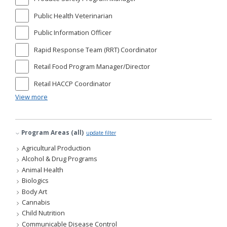
Public Health Veterinarian
Public Information Officer
Rapid Response Team (RRT) Coordinator
Retail Food Program Manager/Director
Retail HACCP Coordinator
View more
Program Areas (all)
update filter
Agricultural Production
Alcohol & Drug Programs
Animal Health
Biologics
Body Art
Cannabis
Child Nutrition
Communicable Disease Control