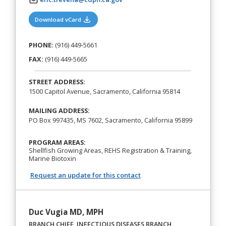
(opens in a new tab)
Download vCard
PHONE:
(916) 449-5661
FAX:
(916) 449-5665
STREET ADDRESS:
1500 Capitol Avenue, Sacramento, California 95814
MAILING ADDRESS:
PO Box 997435, MS 7602, Sacramento, California 95899
PROGRAM AREAS:
Shellfish Growing Areas, REHS Registration & Training,
Marine Biotoxin
Request an update for this contact
Duc Vugia MD, MPH
BRANCH CHIEF, INFECTIOUS DISEASES BRANCH