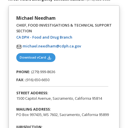
Michael Needham
CHIEF, FOOD INVESTIGATIONS & TECHNICAL SUPPORT
SECTION
(opens in a new tab)
CA DPH - Food and Drug Branch
michael.needham@cdph.ca.gov
(opens in a new tab)
Download vCard
PHONE:
(279) 999-8636
FAX:
(916) 650-6650
STREET ADDRESS:
1500 Capitol Avenue, Sacramento, California 95814
MAILING ADDRESS:
PO Box 997435, MS 7602, Sacramento, California 95899
JURISDICTION: