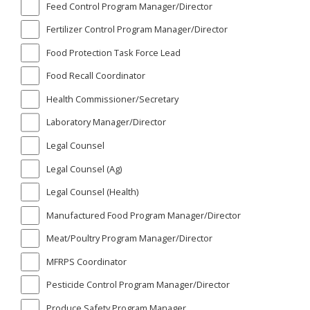
Feed Control Program Manager/Director
Fertilizer Control Program Manager/Director
Food Protection Task Force Lead
Food Recall Coordinator
Health Commissioner/Secretary
Laboratory Manager/Director
Legal Counsel
Legal Counsel (Ag)
Legal Counsel (Health)
Manufactured Food Program Manager/Director
Meat/Poultry Program Manager/Director
MFRPS Coordinator
Pesticide Control Program Manager/Director
Produce Safety Program Manager