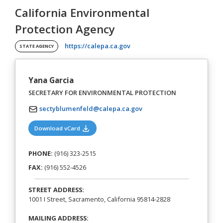
California Environmental
Protection Agency
(opens in a new tab)
https://calepa.ca.gov
STATE AGENCY
Yana Garcia
SECRETARY FOR ENVIRONMENTAL PROTECTION
sectyblumenfeld@calepa.ca.gov
(opens in a new tab)
Download vCard
PHONE:
(916) 323-2515
FAX:
(916) 552-4526
STREET ADDRESS:
1001 I Street, Sacramento, California 95814-2828
MAILING ADDRESS: