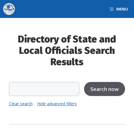
Skip
MENU
to
content
Directory of State and
Local Officials Search
Results
Clear search
Hide advanced filters