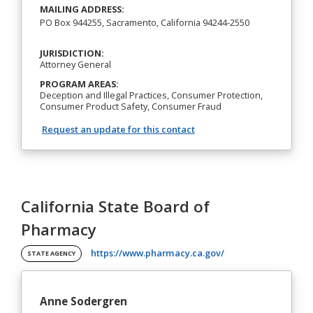
MAILING ADDRESS:
PO Box 944255, Sacramento, California 94244-2550
JURISDICTION:
Attorney General
PROGRAM AREAS:
Deception and Illegal Practices, Consumer Protection,
Consumer Product Safety, Consumer Fraud
Request an update for this contact
California State Board of
Pharmacy
(opens in a new tab)
https://www.pharmacy.ca.gov/
STATE AGENCY
Anne Sodergren