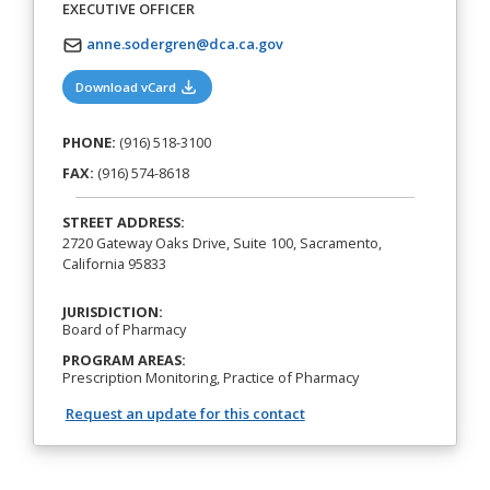
EXECUTIVE OFFICER
anne.sodergren@dca.ca.gov
(opens in a new tab)
Download vCard
PHONE:
(916) 518-3100
FAX:
(916) 574-8618
STREET ADDRESS:
2720 Gateway Oaks Drive, Suite 100, Sacramento,
California 95833
JURISDICTION:
Board of Pharmacy
PROGRAM AREAS:
Prescription Monitoring, Practice of Pharmacy
Request an update for this contact