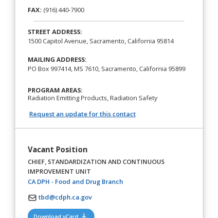
FAX:
(916) 440-7900
STREET ADDRESS:
1500 Capitol Avenue, Sacramento, California 95814
MAILING ADDRESS:
PO Box 997414, MS 7610, Sacramento, California 95899
PROGRAM AREAS:
Radiation Emitting Products, Radiation Safety
Request an update for this contact
Vacant Position
CHIEF, STANDARDIZATION AND CONTINUOUS
IMPROVEMENT UNIT
(opens in a new tab)
CA DPH - Food and Drug Branch
tbd@cdph.ca.gov
(opens in a new tab)
Download vCard