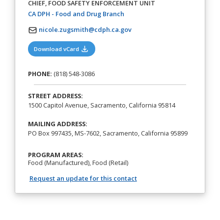
CHIEF, FOOD SAFETY ENFORCEMENT UNIT
(opens in a new tab)
CA DPH - Food and Drug Branch
nicole.zugsmith@cdph.ca.gov
(opens in a new tab)
Download vCard
PHONE:
(818) 548-3086
STREET ADDRESS:
1500 Capitol Avenue, Sacramento, California 95814
MAILING ADDRESS:
PO Box 997435, MS-7602, Sacramento, California 95899
PROGRAM AREAS:
Food (Manufactured), Food (Retail)
Request an update for this contact