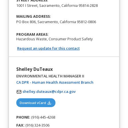
STREET ADDRESS:
1001 I Street, Sacramento, California 95814-2828
MAILING ADDRESS:
PO Box 806, Sacramento, California 95812-0806
PROGRAM AREAS:
Hazardous Waste, Consumer Product Safety
Request an update for this contact
Shelley DuTeaux
ENVIRONMENTAL HEALTH MANAGER II
(opens in a new tab
CA DPR - Human Health Assessment Branch
shelley.duteaux@cdpr.ca.gov
(opens in a new tab)
Download vCard
PHONE:
(916) 445-4268
FAX:
(916) 324-3506