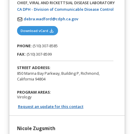
CHIEF, VIRAL AND RICKETTSIAL DISEASE LABORATORY
(opens in a
CA DPH - Division of Communicable Disease Control
debra.wadford@cdph.ca.gov
(opens in a new tab)
Download vCard
PHONE:
(510) 307-8585
FAX:
(510) 307-8599
STREET ADDRESS:
850 Marina Bay Parkway, Building P, Richmond,
California 94804
PROGRAM AREAS:
Virology
Request an update for this contact
Nicole Zugsmith