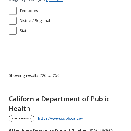
update filter
Territories
District / Regional
State
Showing results 226 to 250
California Department of Public
Health
(opens in a new tab)
https://www.cdph.ca.gov
STATE AGENCY
After Hours Emergency Contact Number
: (916) 328-3605