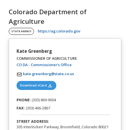
Colorado Department of
Agriculture
(opens in a new tab)
https://ag.colorado.gov
STATE AGENCY
Kate Greenberg
COMMISSIONER OF AGRICULTURE
(opens in a new tab)
CO DA - Commissioner's Office
kate.greenberg@state.co.us
(opens in a new tab)
Download vCard
PHONE:
(303) 869-9004
FAX:
(303) 466-2867
STREET ADDRESS:
305 Interlocken Parkway, Broomfield, Colorado 80021