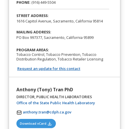
PHONE:
(916) 449-5504
STREET ADDRESS:
1616 Capitol Avenue, Sacramento, California 95814
MAILING ADDRESS:
PO Box 997377, Sacramento, California 95899
PROGRAM AREAS:
Tobacco Control, Tobacco Prevention, Tobacco
Distribution Regulation, Tobacco Retailer Licensing
Request an update for this contact
Anthony (Tony) Tran PhD
DIRECTOR, PUBLIC HEALTH LABORATORIES
(opens in a new ta
Office of the State Public Health Laboratory
anthony.tran@cdph.ca.gov
(opens in a new tab)
Download vCard