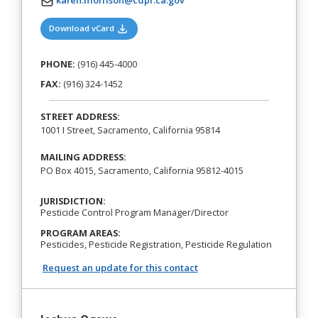
karen.morrison@cdpr.ca.gov
(opens in a new tab)
Download vCard
PHONE:
(916) 445-4000
FAX:
(916) 324-1452
STREET ADDRESS:
1001 I Street, Sacramento, California 95814
MAILING ADDRESS:
PO Box 4015, Sacramento, California 95812-4015
JURISDICTION:
Pesticide Control Program Manager/Director
PROGRAM AREAS:
Pesticides, Pesticide Registration, Pesticide Regulation
Request an update for this contact