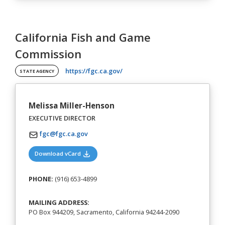
California Fish and Game
Commission
(opens in a new tab)
https://fgc.ca.gov/
STATE AGENCY
Melissa Miller-Henson
EXECUTIVE DIRECTOR
fgc@fgc.ca.gov
(opens in a new tab)
Download vCard
PHONE:
(916) 653-4899
MAILING ADDRESS:
PO Box 944209, Sacramento, California 94244-2090